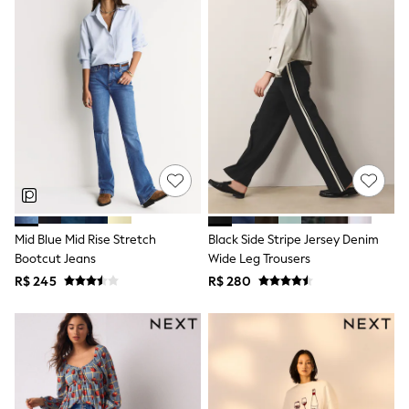
Long Sleeve
Short Sleeve
Printed T-Shirts
Plain T-Shirts
Multipacks
All Underwear
Pyjamas
Slippers
Socks & Tights
All Bags & Accessories
Bags
Shop all
Hoodies & Sweatshirts
T-Shirts & Vests
Mid Blue Mid Rise Stretch
Black Side Stripe Jersey Denim
Leggings, Joggers & Shorts
Bootcut Jeans
Wide Leg Trousers
Swim
Hats, Gloves & Scarves
R$ 245
R$ 280
BOYS
0-2 Years
3-5 Years
6-8 Years
9-11 Years
12-14 Years
15+ Years