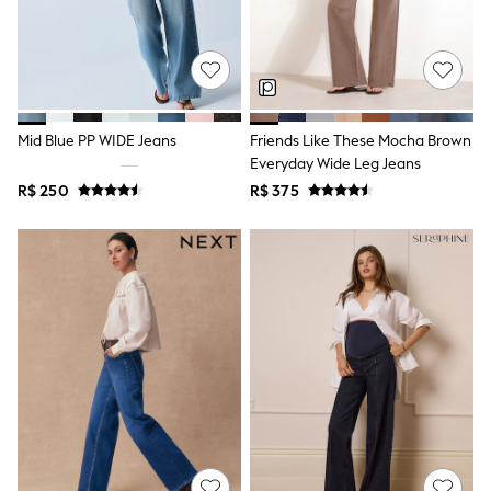
T-Shirts
Tops
Pants & Chinos
All Holiday Shop
Tops & T-Shirts
Shorts
Mid Blue PP WIDE Jeans
Friends Like These Mocha Brown
Sandals & Sliders
Everyday Wide Leg Jeans
Rash Vests
Sun Safe Swimwear
R$ 250
R$ 375
Sun Hats & Caps
Shop All Footwear
Baby & Toddler
Boots & Wellies
School Shoes
Sneakers
Underwear & Socks
All Underwear
Pyjamas
Slippers
Socks
All Accessories
Bags
Hats