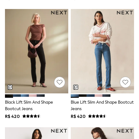
Shorts
Skirts
Sandals & Sliders
Rash Vests
Sun Safe Swimwear
Sun Hats & Caps
Shop All Footwear
Sliders
Sneakers & Pumps
First Walkers
Boots
School Shoes
Half Sizes
Wellies
Wide Fit
New in
Summer Dresses
Black Lift Slim And Shape
Blue Lift Slim And Shape Bootcut
Occasion and Party Dresses
Bootcut Jeans
Jeans
Floral Dresses
Sequin Dresses
R$ 420
R$ 420
Short Sleeve Dresses
Longsleeve Dresses
100% Cotton Dresses