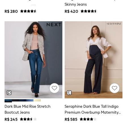
Leggings
Skinny Jeans
Occasionwear
R$ 280
R$ 420
Sets & Outfits
Shorts
Swimwear
Socks & Tights
Tops & T-Shirts
Trousers & Joggers
All Newborn Clothing
Vests
Sleepsuits
Rompersuits
Socks
Newborn Accessories
All Footwear
First Walkers
All Accessories
Hats
All Nursery
Dark Blue Mid Rise Stretch
Seraphine Dark Blue Tall Indigo
Blankets
Muslins
Bootcut Jeans
Premium Overbump Maternity
Towels
Wide Jeans With Pintuck Detail
R$ 245
R$ 585
All Feeding & Weaning