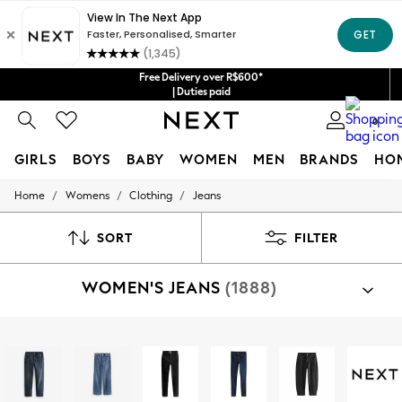
Free Delivery over R$600*
| Duties paid
0
GIRLS
BOYS
BABY
WOMEN
MEN
BRANDS
HO
/
/
/
Home
Womens
Clothing
Jeans
GIRLS
New in
New: Next
SORT
FILTER
Trending: Top & Short Sets
Trending: Clogs
WOMEN'S JEANS
(1888)
Toy Story
Summer Dresses
THE SET
0-2 Years
Shop By Category
3-5 Years
Jeans
6-8 Years
9-11 Years