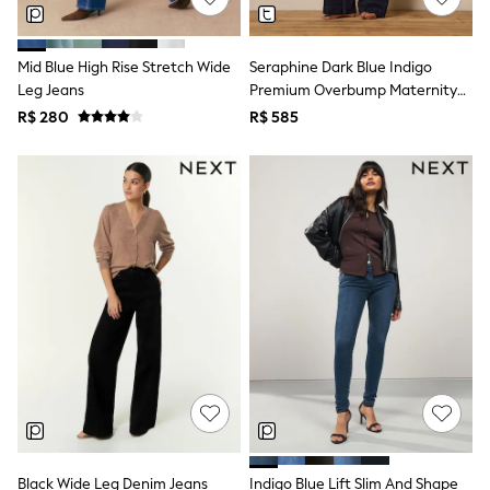
Shop All Boys
Sneakers
Hoodies & Sweatshirts
Mid Blue High Rise Stretch Wide
Seraphine Dark Blue Indigo
T-Shirts & Polo Shirts
Leg Jeans
Premium Overbump Maternity
Jackets
Joggers & Shorts
Wide Jeans With Pintuck Detail
R$ 280
R$ 585
Shirts
BABY
New In
New In: NEXT
0-3 Months
3-6 Months
6-9 Months
9-12 Months
12-18 Months
18-24 Months
Boys
Girls
All Maternity
All Clothing
Cardigans & Knitwear
Coats & Pramsuits
Dresses
Black Wide Leg Denim Jeans
Indigo Blue Lift Slim And Shape
Dungarees