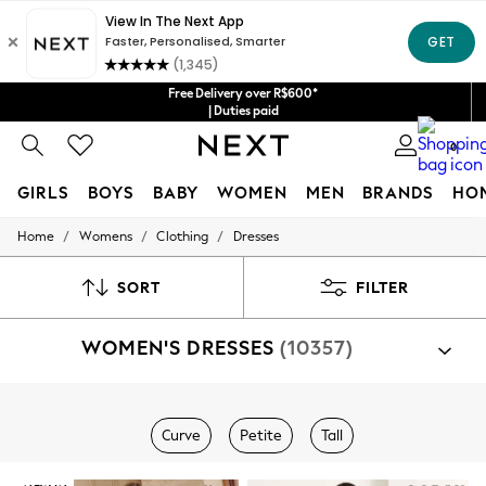
Free Delivery over R$600*
| Duties paid
0
GIRLS
BOYS
BABY
WOMEN
MEN
BRANDS
HO
/
/
/
Home
Womens
Clothing
Dresses
GIRLS
New in
New: Next
SORT
FILTER
Trending: Top & Short Sets
Trending: Clogs
WOMEN'S DRESSES
(10357)
Toy Story
Summer Dresses
THE SET
0-2 Years
Shop By Category
3-5 Years
Curve
Petite
Tall
Dresses
6-8 Years
9-11 Years