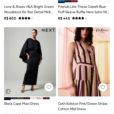
T-Shirts
Love & Roses V&A Bright Green
Friends Like These Cobalt Blue
Tops
Woodblock Ric Rac Detail Midi
Puff Sleeve Ruffle Hem Satin Midi
Pants & Chinos
Dress
Dress
R$ 650
R$ 445
All Holiday Shop
Tops & T-Shirts
Shorts
Sandals & Sliders
Rash Vests
Sun Safe Swimwear
Sun Hats & Caps
Shop All Footwear
Baby & Toddler
Boots & Wellies
School Shoes
Sneakers
Underwear & Socks
All Underwear
Pyjamas
Slippers
Socks
All Accessories
Black Cape Maxi Dress
Cath Kidston Pink/Green Stripe
Bags
Cotton Midi Dress
Hats