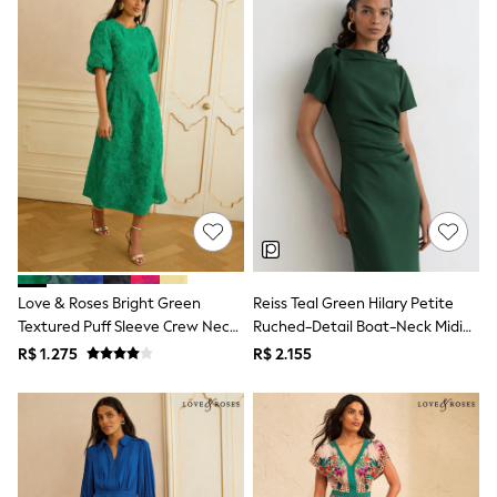
Leggings
Occasionwear
Sets & Outfits
Shorts
Swimwear
Socks & Tights
Tops & T-Shirts
Trousers & Joggers
All Newborn Clothing
Vests
Sleepsuits
Rompersuits
Socks
Newborn Accessories
Love & Roses Bright Green
Reiss Teal Green Hilary Petite
All Footwear
Textured Puff Sleeve Crew Neck
Ruched-Detail Boat-Neck Midi
First Walkers
Midi Dress
Dress
All Accessories
R$ 1.275
R$ 2.155
Hats
All Nursery
Blankets
Muslins
Towels
All Feeding & Weaning