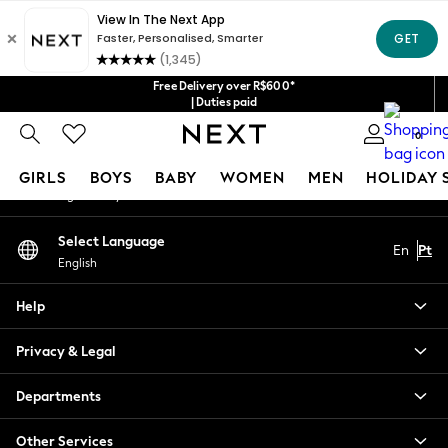
An error occurred on client
Our Social Networks
Free Delivery over R$600*
| Duties paid
0
My Account
GIRLS
BOYS
BABY
WOMEN
MEN
HOLIDAY 
Sign-in to your account
GIRLS
Select Language
En
Pt
New in
English
New: Next
Trending: Top & Short Sets
Help
Trending: Clogs
Toy Story
Privacy & Legal
Summer Dresses
THE SET
Departments
0-2 Years
Other Services
3-5 Years