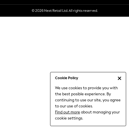
6-8 Years
© 2026 Next Retail Ltd. All rights reserved.
9-11 Years
12-14 Years
15+ Years
All Clothing
Babygrows & Sleepsuits
Bodysuits & Vests
Coats & Jackets
Dresses
Jeans
Jumpsuits & Playsuits
Cookie Policy
Knitwear
We use cookies to provide you with
Nightwear & Pyjamas
the best posible experience. By
Trousers & Leggings
continuing to use our site, you agree
Schoolwear
to our use of cookies.
Sets & Outfits
Find out more
about managing your
Shirts & Blouses
cookie settings.
Shorts & Skirts