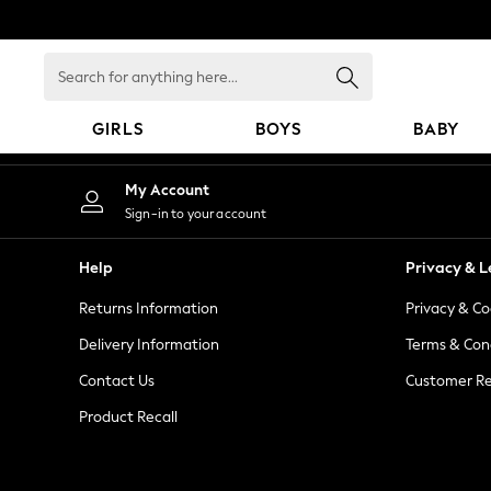
An error occurred on client
Search
for
anything
GIRLS
BOYS
BABY
here...
GIRLS
My Account
New in
Sign-in to your account
New: Next
Trending: Top & Short Sets
Help
Privacy & L
Trending: Clogs
Returns Information
Privacy & Co
Toy Story
Summer Dresses
Delivery Information
Terms & Con
THE SET
Contact Us
Customer Re
0-2 Years
Product Recall
3-5 Years
6-8 Years
9-11 Years