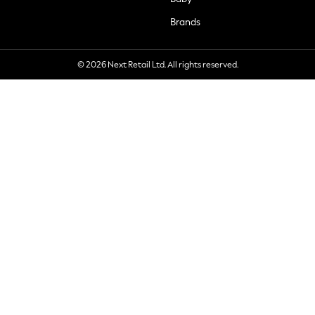
Brands
© 2026 Next Retail Ltd. All rights reserved.