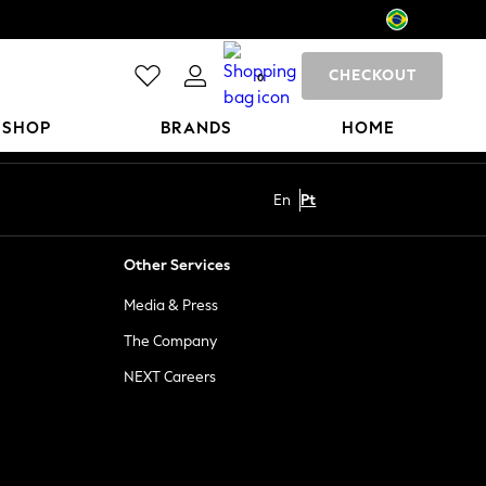
CHECKOUT
0
 SHOP
BRANDS
HOME
En
Pt
Other Services
Media & Press
The Company
NEXT Careers