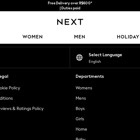
Free Delivery over R$600*
| Duties paid
Our Social Networks
WOMEN
MEN
HOLIDAY
Select Language
English
egal
Departments
okie Policy
Womens
ditions
Mens
views & Ratings Policy
Boys
Girls
Home
Baby