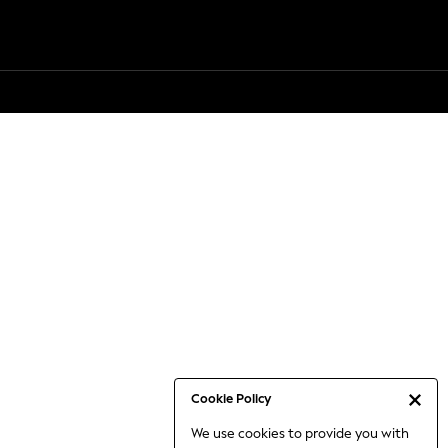
Cookie Policy
We use cookies to provide you with