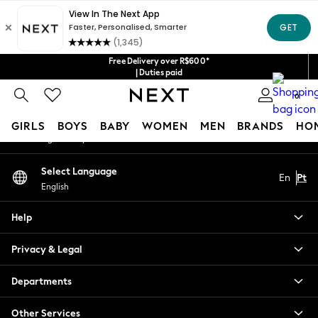
An error occurred on client
Our Social Networks
Free Delivery over R$600*
| Duties paid
0
My Account
GIRLS
BOYS
BABY
WOMEN
MEN
BRANDS
HO
Sign-in to your account
GIRLS
Select Language
En
Pt
New in
English
New: Next
Trending: Top & Short Sets
Help
Trending: Clogs
Toy Story
Privacy & Legal
Summer Dresses
THE SET
Departments
0-2 Years
Other Services
3-5 Years