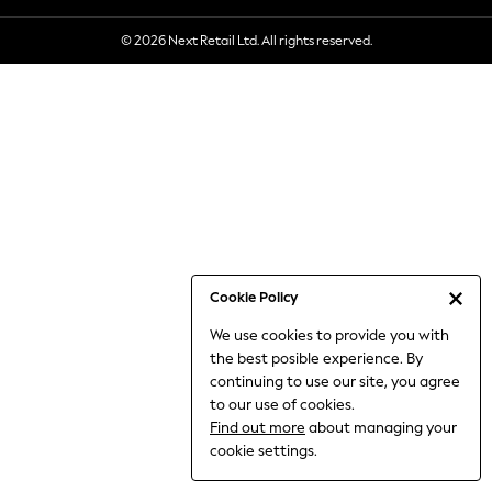
6-8 Years
© 2026 Next Retail Ltd. All rights reserved.
9-11 Years
12-14 Years
15+ Years
All Clothing
Babygrows & Sleepsuits
Bodysuits & Vests
Coats & Jackets
Dresses
Jeans
Jumpsuits & Playsuits
Cookie Policy
Knitwear
We use cookies to provide you with
Nightwear & Pyjamas
the best posible experience. By
Trousers & Leggings
continuing to use our site, you agree
Schoolwear
to our use of cookies.
Sets & Outfits
Find out more
about managing your
Shirts & Blouses
cookie settings.
Shorts & Skirts