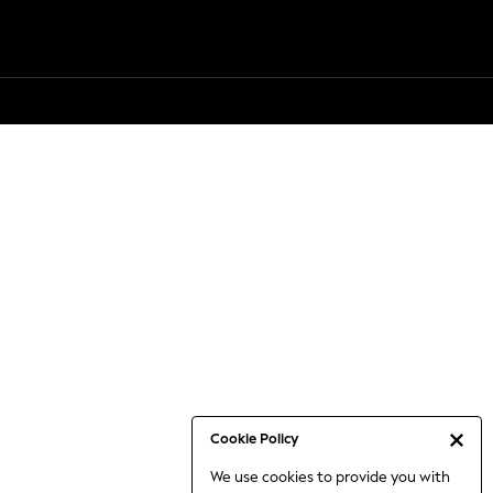
Cookie Policy
We use cookies to provide you with