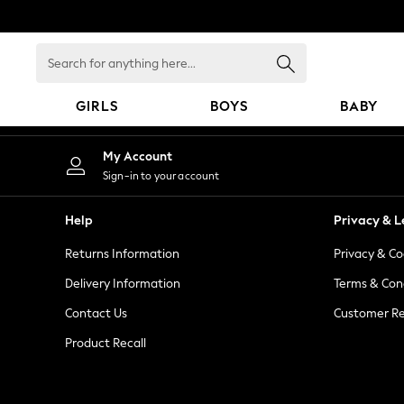
An error occurred on client
Search
for
anything
GIRLS
BOYS
BABY
here...
GIRLS
My Account
New in
Sign-in to your account
New: Next
Trending: Top & Short Sets
Help
Privacy & L
Trending: Clogs
Returns Information
Privacy & Co
Toy Story
Summer Dresses
Delivery Information
Terms & Con
THE SET
Contact Us
Customer Re
0-2 Years
Product Recall
3-5 Years
6-8 Years
9-11 Years