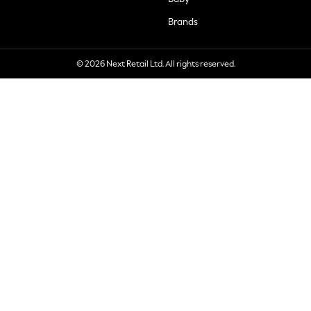
Brands
© 2026 Next Retail Ltd. All rights reserved.