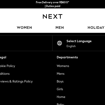
Free Delivery over R$600*
| Duties paid
Our Social Networks
WOMEN
MEN
HOLIDAY
Select Language
English
egal
Departments
okie Policy
Womens
ditions
Mens
views & Ratings Policy
Boys
Girls
Home
Baby