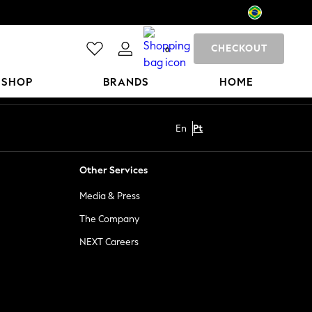
CHECKOUT
0
 SHOP
BRANDS
HOME
En
Pt
Other Services
Media & Press
The Company
NEXT Careers