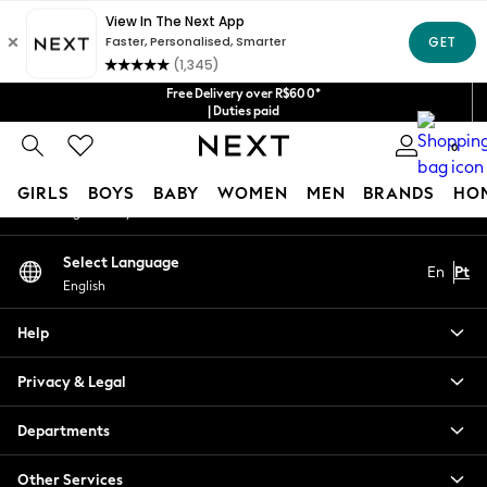
An error occurred on client
Our Social Networks
Free Delivery over R$600*
| Duties paid
0
My Account
GIRLS
BOYS
BABY
WOMEN
MEN
BRANDS
HO
Sign-in to your account
GIRLS
Select Language
En
Pt
New in
English
New: Next
Trending: Top & Short Sets
Help
Trending: Clogs
Toy Story
Privacy & Legal
Summer Dresses
THE SET
Departments
0-2 Years
Other Services
3-5 Years