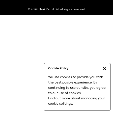
6-8 Years
© 2026 Next Retail Ltd. All rights reserved.
9-11 Years
12-14 Years
15+ Years
All Clothing
Babygrows & Sleepsuits
Bodysuits & Vests
Coats & Jackets
Dresses
Jeans
Jumpsuits & Playsuits
Cookie Policy
Knitwear
We use cookies to provide you with
Nightwear & Pyjamas
the best posible experience. By
Trousers & Leggings
continuing to use our site, you agree
Schoolwear
to our use of cookies.
Sets & Outfits
Find out more
about managing your
Shirts & Blouses
cookie settings.
Shorts & Skirts