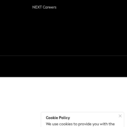
NEXT Careers
Cookie Policy
We use cookies to provide you with the