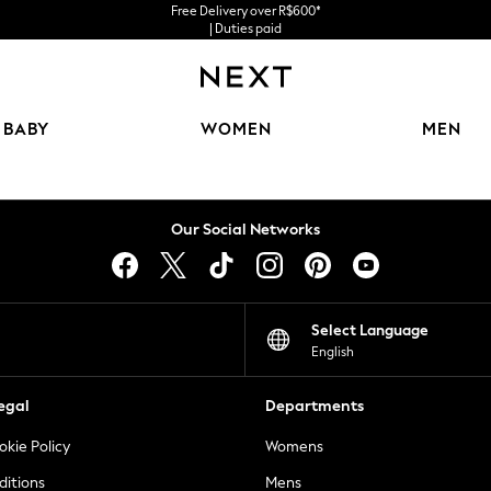
Free Delivery over R$600*
| Duties paid
BABY
WOMEN
MEN
Our Social Networks
Select Language
English
egal
Departments
okie Policy
Womens
ditions
Mens