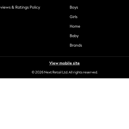
views & Ratings Policy
Boys
Girls
Home
Baby
Brands
View mobile site
© 2026 Next Retail Ltd. All rights reserved.