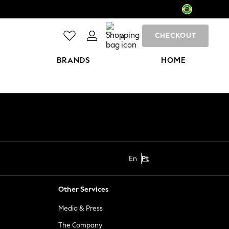
CHECKOUT
0
BRANDS
HOME
En
Pt
Other Services
Media & Press
The Company